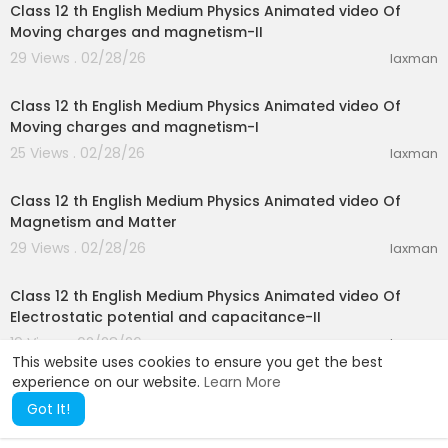
Class 12 th English Medium Physics Animated video Of
Moving charges and magnetism-II
29 Views . 02/28/26
laxman
20:55
Class 12 th English Medium Physics Animated video Of
Moving charges and magnetism-I
25 Views . 02/28/26
laxman
19:52
Class 12 th English Medium Physics Animated video Of
Magnetism and Matter
29 Views . 02/28/26
laxman
26:29
Class 12 th English Medium Physics Animated video Of
Electrostatic potential and capacitance-II
19 Views . 02/28/26
laxman
This website uses cookies to ensure you get the best
experience on our website.
Learn More
Got It!