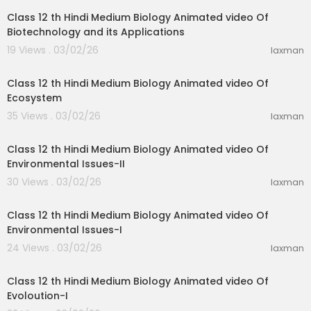
Class 12 th Hindi Medium Biology Animated video Of
Biotechnology and its Applications
19 Views . 03/02/26
laxman
35:59
Class 12 th Hindi Medium Biology Animated video Of
Ecosystem
35 Views . 03/02/26
laxman
23:51
Class 12 th Hindi Medium Biology Animated video Of
Environmental Issues-II
30 Views . 03/02/26
laxman
19:31
Class 12 th Hindi Medium Biology Animated video Of
Environmental Issues-I
24 Views . 03/02/26
laxman
11:47
Class 12 th Hindi Medium Biology Animated video Of
Evoloution-I