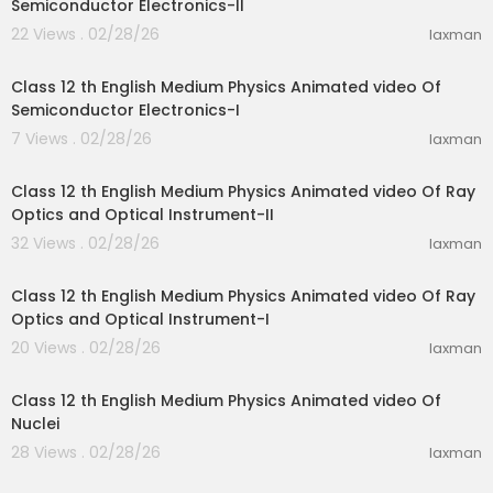
Semiconductor Electronics-II
22 Views . 02/28/26
laxman
27:01
Class 12 th English Medium Physics Animated video Of
Semiconductor Electronics-I
7 Views . 02/28/26
laxman
28:10
Class 12 th English Medium Physics Animated video Of Ray
Optics and Optical Instrument-II
32 Views . 02/28/26
laxman
15:51
Class 12 th English Medium Physics Animated video Of Ray
Optics and Optical Instrument-I
20 Views . 02/28/26
laxman
25:44
Class 12 th English Medium Physics Animated video Of
Nuclei
28 Views . 02/28/26
laxman
20:55