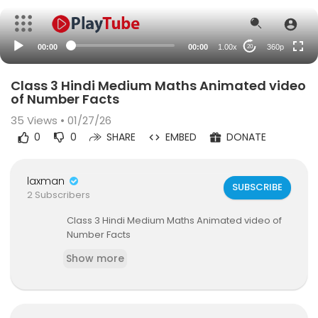
auto
00:00
00:00
1.00x
360p
20
Class 3 Hindi Medium Maths Animated video
of Number Facts
35
Views • 01/27/26
0
0
SHARE
EMBED
DONATE
laxman
SUBSCRIBE
2 Subscribers
⁣Class 3 Hindi Medium Maths Animated video of
Number Facts
Show more