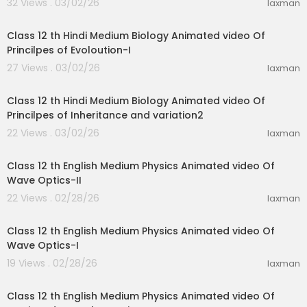
32 Views . 03/02/26
laxman
11:47
Class 12 th Hindi Medium Biology Animated video Of
Princilpes of Evoloution-I
27 Views . 03/02/26
laxman
11:07
Class 12 th Hindi Medium Biology Animated video Of
Princilpes of Inheritance and variation2
22 Views . 03/02/26
laxman
18:27
Class 12 th English Medium Physics Animated video Of
Wave Optics-II
22 Views . 02/28/26
laxman
24:19
Class 12 th English Medium Physics Animated video Of
Wave Optics-I
19 Views . 02/28/26
laxman
28:31
Class 12 th English Medium Physics Animated video Of