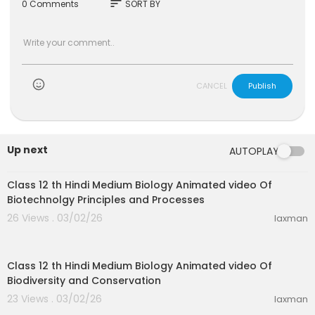
sort
0 Comments
SORT BY
CANCEL
Publish
Up next
AUTOPLAY
31:15
Class 12 th Hindi Medium Biology Animated video Of
Biotechnolgy Principles and Processes
26 Views . 03/02/26
laxman
21:52
Class 12 th Hindi Medium Biology Animated video Of
Biodiversity and Conservation
23 Views . 03/02/26
laxman
20:08