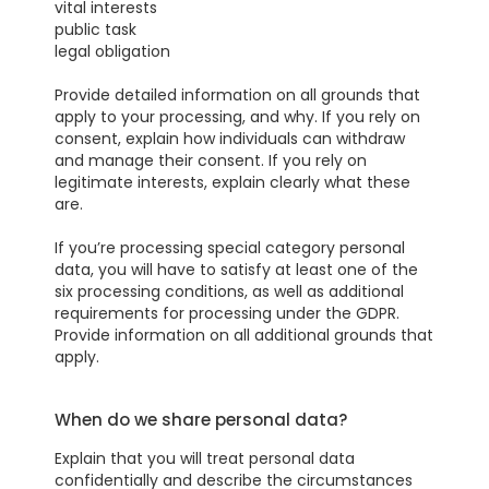
vital interests
public task
legal obligation
Provide detailed information on all grounds that
apply to your processing, and why. If you rely on
consent, explain how individuals can withdraw
and manage their consent. If you rely on
legitimate interests, explain clearly what these
are.
If you’re processing special category personal
data, you will have to satisfy at least one of the
six processing conditions, as well as additional
requirements for processing under the GDPR.
Provide information on all additional grounds that
apply.
When do we share personal data?
Explain that you will treat personal data
confidentially and describe the circumstances