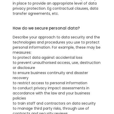
in place to provide an appropriate level of data
privacy protection. Eg contractual clauses, data
transfer agreements, etc.
How do we secure personal data?
Describe your approach to data security and the
technologies and procedures you use to protect
personal information. For example, these may be
measures:
to protect data against accidental loss
to prevent unauthorised access, use, destruction
or disclosure
to ensure business continuity and disaster
recovery
to restrict access to personal information
to conduct privacy impact assessments in
accordance with the law and your business
policies
to train staff and contractors on data security
to manage third party risks, through use of
contracts and security reviews