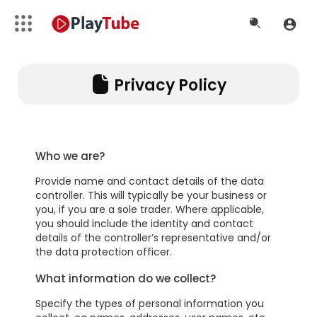
Privacy Policy
Who we are?
Provide name and contact details of the data
controller. This will typically be your business or
you, if you are a sole trader. Where applicable,
you should include the identity and contact
details of the controller’s representative and/or
the data protection officer.
What information do we collect?
Specify the types of personal information you