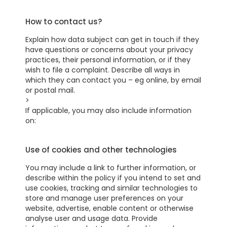
How to contact us?
Explain how data subject can get in touch if they
have questions or concerns about your privacy
practices, their personal information, or if they
wish to file a complaint. Describe all ways in
which they can contact you – eg online, by email
or postal mail.
>
If applicable, you may also include information
on:
Use of cookies and other technologies
You may include a link to further information, or
describe within the policy if you intend to set and
use cookies, tracking and similar technologies to
store and manage user preferences on your
website, advertise, enable content or otherwise
analyse user and usage data. Provide