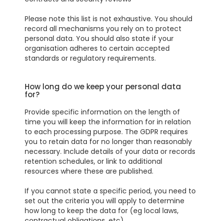
Please note this list is not exhaustive. You should
record all mechanisms you rely on to protect
personal data. You should also state if your
organisation adheres to certain accepted
standards or regulatory requirements.
How long do we keep your personal data
for?
Provide specific information on the length of
time you will keep the information for in relation
to each processing purpose. The GDPR requires
you to retain data for no longer than reasonably
necessary. Include details of your data or records
retention schedules, or link to additional
resources where these are published.
If you cannot state a specific period, you need to
set out the criteria you will apply to determine
how long to keep the data for (eg local laws,
contractual obligations, etc)