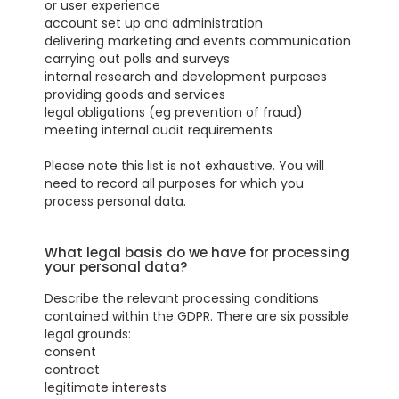
or user experience
account set up and administration
delivering marketing and events communication
carrying out polls and surveys
internal research and development purposes
providing goods and services
legal obligations (eg prevention of fraud)
meeting internal audit requirements
Please note this list is not exhaustive. You will
need to record all purposes for which you
process personal data.
What legal basis do we have for processing
your personal data?
Describe the relevant processing conditions
contained within the GDPR. There are six possible
legal grounds:
consent
contract
legitimate interests