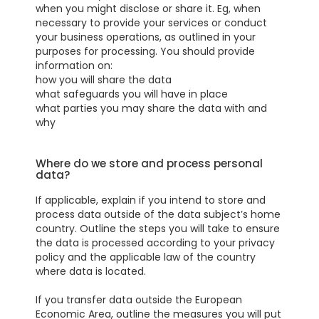
when you might disclose or share it. Eg, when
necessary to provide your services or conduct
your business operations, as outlined in your
purposes for processing. You should provide
information on:
how you will share the data
what safeguards you will have in place
what parties you may share the data with and
why
Where do we store and process personal
data?
If applicable, explain if you intend to store and
process data outside of the data subject’s home
country. Outline the steps you will take to ensure
the data is processed according to your privacy
policy and the applicable law of the country
where data is located.
If you transfer data outside the European
Economic Area, outline the measures you will put