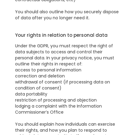
You should also outline how you securely dispose
of data after you no longer need it.
Your rights in relation to personal data
Under the GDPR, you must respect the right of
data subjects to access and control their
personal data. In your privacy notice, you must
outline their rights in respect of:
access to personal information
correction and deletion
withdrawal of consent (if processing data on
condition of consent)
data portability
restriction of processing and objection
lodging a complaint with the Information
Commissioner’s Office
You should explain how individuals can exercise
their rights, and how you plan to respond to