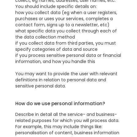
collect, eg names, addresses, user names, etc.
You should include specific details on:
how you collect data (eg when a user registers,
purchases or uses your services, completes a
contact form, signs up to a newsletter, etc)
what specific data you collect through each of
the data collection method
if you collect data from third parties, you must
specify categories of data and source
if you process sensitive personal data or financial
information, and how you handle this
You may want to provide the user with relevant
definitions in relation to personal data and
sensitive personal data.
How do we use personal information?
Describe in detail all the service- and business-
related purposes for which you will process data.
For example, this may include things like:
personalisation of content, business information