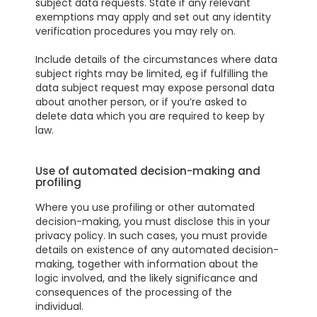
subject data requests. State if any relevant
exemptions may apply and set out any identity
verification procedures you may rely on.
Include details of the circumstances where data
subject rights may be limited, eg if fulfilling the
data subject request may expose personal data
about another person, or if you’re asked to
delete data which you are required to keep by
law.
Use of automated decision-making and
profiling
Where you use profiling or other automated
decision-making, you must disclose this in your
privacy policy. In such cases, you must provide
details on existence of any automated decision-
making, together with information about the
logic involved, and the likely significance and
consequences of the processing of the
individual.