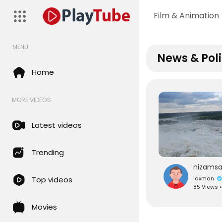
Film & Animation
MENU
News & Poli
Home
MORE VIDEOS
Latest videos
Trending
laxman
Top videos
85 Views 
Movies