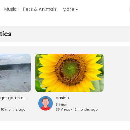
Music
Pets & Animals
More
tics
nizamsagar gates open
casino
Sriman
• 10 months ago
88 Views • 12 months ago