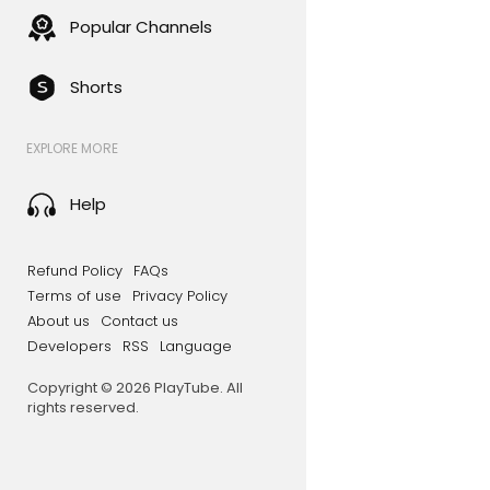
Popular Channels
Shorts
EXPLORE MORE
Help
Refund Policy
FAQs
Terms of use
Privacy Policy
About us
Contact us
Developers
RSS
Language
Copyright © 2026 PlayTube. All
rights reserved.