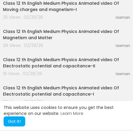
Class 12 th English Medium Physics Animated video Of
Moving charges and magnetism-I
25 Views . 02/28/26
laxman
19:52
Class 12 th English Medium Physics Animated video Of
Magnetism and Matter
28 Views . 02/28/26
laxman
26:29
Class 12 th English Medium Physics Animated video Of
Electrostatic potential and capacitance-II
19 Views . 02/28/26
laxman
19:14
Class 12 th English Medium Physics Animated video Of
Electrostatic potential and capacitance-I
23 Views . 02/28/26
laxman
This website uses cookies to ensure you get the best
experience on our website.
Learn More
Got It!