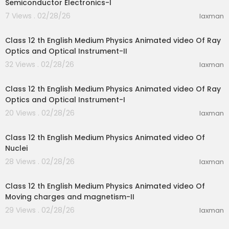
Semiconductor Electronics-I
7 Views . 02/28/26
laxman
28:10
Class 12 th English Medium Physics Animated video Of Ray
Optics and Optical Instrument-II
32 Views . 02/28/26
laxman
15:51
Class 12 th English Medium Physics Animated video Of Ray
Optics and Optical Instrument-I
20 Views . 02/28/26
laxman
25:44
Class 12 th English Medium Physics Animated video Of
Nuclei
28 Views . 02/28/26
laxman
20:55
Class 12 th English Medium Physics Animated video Of
Moving charges and magnetism-II
29 Views . 02/28/26
laxman
20:55