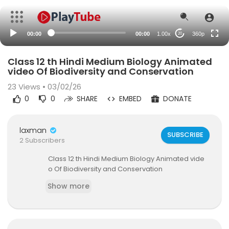
auto
00:00
00:00
1.00x
360p
20
Class 12 th Hindi Medium Biology Animated
video Of Biodiversity and Conservation
23
Views • 03/02/26
0
0
SHARE
EMBED
DONATE
laxman
SUBSCRIBE
2 Subscribers
⁣Class 12 th Hindi Medium Biology Animated vide
o Of Biodiversity and Conservation
Show more