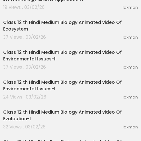
19 Views . 03/02/26
laxman
35:59
Class 12 th Hindi Medium Biology Animated video Of
Ecosystem
37 Views . 03/02/26
laxman
23:51
Class 12 th Hindi Medium Biology Animated video Of
Environmental Issues-II
37 Views . 03/02/26
laxman
19:31
Class 12 th Hindi Medium Biology Animated video Of
Environmental Issues-I
24 Views . 03/02/26
laxman
11:47
Class 12 th Hindi Medium Biology Animated video Of
Evoloution-I
32 Views . 03/02/26
laxman
11:47