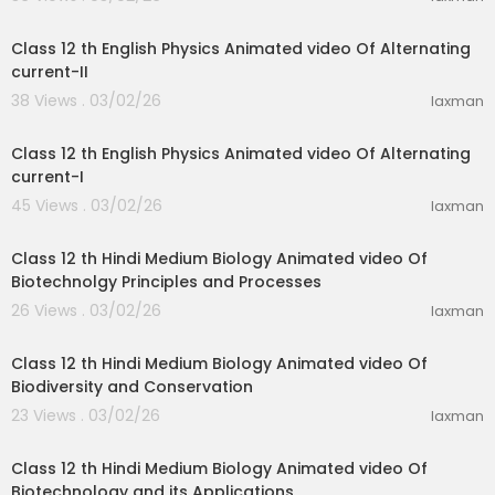
28:46
Class 12 th English Physics Animated video Of Alternating
current-II
38 Views . 03/02/26
laxman
21:03
Class 12 th English Physics Animated video Of Alternating
current-I
45 Views . 03/02/26
laxman
31:15
Class 12 th Hindi Medium Biology Animated video Of
Biotechnolgy Principles and Processes
26 Views . 03/02/26
laxman
21:52
Class 12 th Hindi Medium Biology Animated video Of
Biodiversity and Conservation
23 Views . 03/02/26
laxman
20:08
Class 12 th Hindi Medium Biology Animated video Of
Biotechnology and its Applications