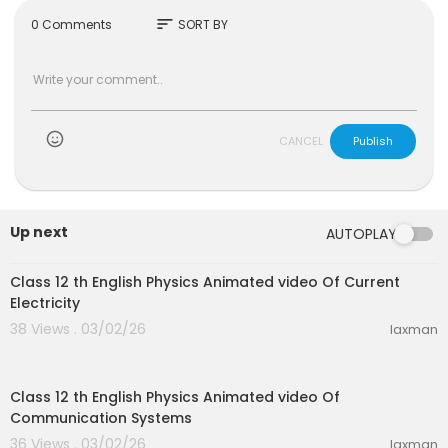
sort
0 Comments
SORT BY
CANCEL
Publish
Up next
AUTOPLAY
30:10
Class 12 th English Physics Animated video Of Current
Electricity
38 Views . 03/02/26
laxman
22:28
Class 12 th English Physics Animated video Of
Communication Systems
36 Views . 03/02/26
laxman