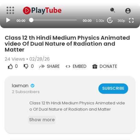
auto
00:00
00:00
1.00x
360p
20
Class 12 th Hindi Medium Physics Animated
video Of Dual Nature of Radiation and
Matter
24
Views • 02/28/26
0
0
SHARE
EMBED
DONATE
laxman
SUBSCRIBE
2 Subscribers
⁣Class 12 th Hindi Medium Physics Animated vide
o Of Dual Nature of Radiation and Matter
Show more