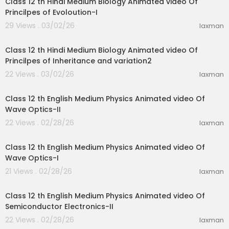
Class 12 th Hindi Medium Biology Animated video Of
Princilpes of Evoloution-I
29 Views . 03/02/26
laxman
11:07
Class 12 th Hindi Medium Biology Animated video Of
Princilpes of Inheritance and variation2
22 Views . 03/02/26
laxman
18:27
Class 12 th English Medium Physics Animated video Of
Wave Optics-II
22 Views . 02/28/26
laxman
24:19
Class 12 th English Medium Physics Animated video Of
Wave Optics-I
21 Views . 02/28/26
laxman
28:31
Class 12 th English Medium Physics Animated video Of
Semiconductor Electronics-II
22 Views . 02/28/26
laxman
27:01