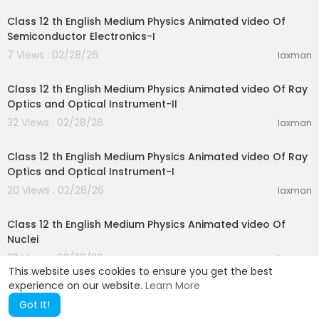
Class 12 th English Medium Physics Animated video Of
Semiconductor Electronics-I
7 Views . 02/28/26
laxman
28:10
Class 12 th English Medium Physics Animated video Of Ray
Optics and Optical Instrument-II
32 Views . 02/28/26
laxman
15:51
Class 12 th English Medium Physics Animated video Of Ray
Optics and Optical Instrument-I
20 Views . 02/28/26
laxman
25:44
Class 12 th English Medium Physics Animated video Of
Nuclei
32 Views . 02/28/26
laxman
This website uses cookies to ensure you get the best
experience on our website.
Learn More
Got It!