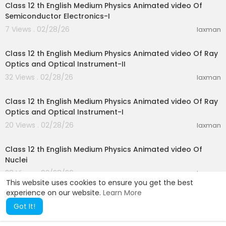
Class 12 th English Medium Physics Animated video Of
Semiconductor Electronics-I
7 Views . 02/28/26
laxman
28:10
Class 12 th English Medium Physics Animated video Of Ray
Optics and Optical Instrument-II
32 Views . 02/28/26
laxman
15:51
Class 12 th English Medium Physics Animated video Of Ray
Optics and Optical Instrument-I
20 Views . 02/28/26
laxman
25:44
Class 12 th English Medium Physics Animated video Of
Nuclei
28 Views . 02/28/26
laxman
This website uses cookies to ensure you get the best
experience on our website.
Learn More
Got It!