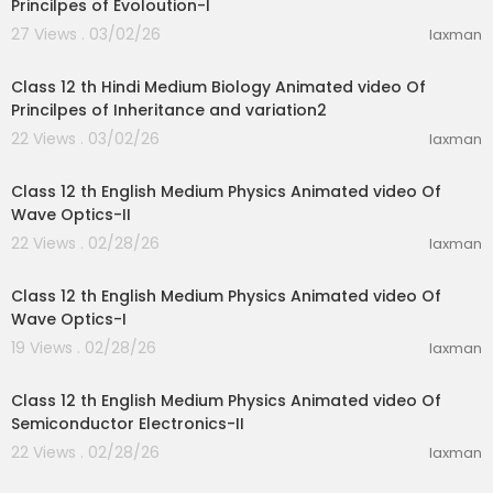
Princilpes of Evoloution-I
27 Views . 03/02/26
laxman
11:07
Class 12 th Hindi Medium Biology Animated video Of
Princilpes of Inheritance and variation2
22 Views . 03/02/26
laxman
18:27
Class 12 th English Medium Physics Animated video Of
Wave Optics-II
22 Views . 02/28/26
laxman
24:19
Class 12 th English Medium Physics Animated video Of
Wave Optics-I
19 Views . 02/28/26
laxman
28:31
Class 12 th English Medium Physics Animated video Of
Semiconductor Electronics-II
22 Views . 02/28/26
laxman
27:01