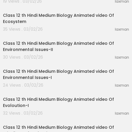
19 Views . 03/02/26
laxman
35:59
Class 12 th Hindi Medium Biology Animated video Of
Ecosystem
35 Views . 03/02/26
laxman
23:51
Class 12 th Hindi Medium Biology Animated video Of
Environmental Issues-II
30 Views . 03/02/26
laxman
19:31
Class 12 th Hindi Medium Biology Animated video Of
Environmental Issues-I
24 Views . 03/02/26
laxman
11:47
Class 12 th Hindi Medium Biology Animated video Of
Evoloution-I
32 Views . 03/02/26
laxman
11:47
Class 12 th Hindi Medium Biology Animated video Of