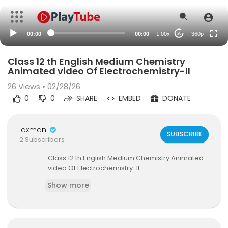
auto
00:00
00:00
1.00x
360p
20
Class 12 th English Medium Chemistry
Animated video Of Electrochemistry-II
26
Views • 02/28/26
0
0
SHARE
EMBED
DONATE
laxman
SUBSCRIBE
2 Subscribers
⁣Class 12 th English Medium Chemistry Animated
video Of Electrochemistry-II
Show more