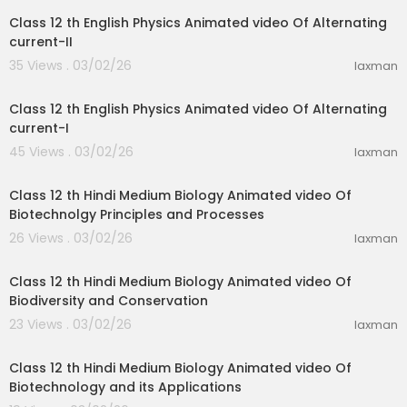
Class 12 th English Physics Animated video Of Alternating
current-II
35 Views . 03/02/26
laxman
21:03
Class 12 th English Physics Animated video Of Alternating
current-I
45 Views . 03/02/26
laxman
31:15
Class 12 th Hindi Medium Biology Animated video Of
Biotechnolgy Principles and Processes
26 Views . 03/02/26
laxman
21:52
Class 12 th Hindi Medium Biology Animated video Of
Biodiversity and Conservation
23 Views . 03/02/26
laxman
20:08
Class 12 th Hindi Medium Biology Animated video Of
Biotechnology and its Applications