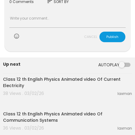
sort
0 Comments
SORT BY
CANCEL
Publish
Up next
AUTOPLAY
30:10
Class 12 th English Physics Animated video Of Current
Electricity
38 Views . 03/02/26
laxman
22:28
Class 12 th English Physics Animated video Of
Communication Systems
36 Views . 03/02/26
laxman
28:46