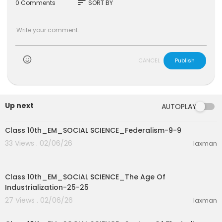
sort
0 Comments
SORT BY
CANCEL
Publish
Up next
AUTOPLAY
0:36
Class 10th_EM_SOCIAL SCIENCE_Federalism-9-9
33 Views . 02/06/26
laxman
12:53
Class 10th_EM_SOCIAL SCIENCE_The Age Of
Industrialization-25-25
27 Views . 02/06/26
laxman
3:17