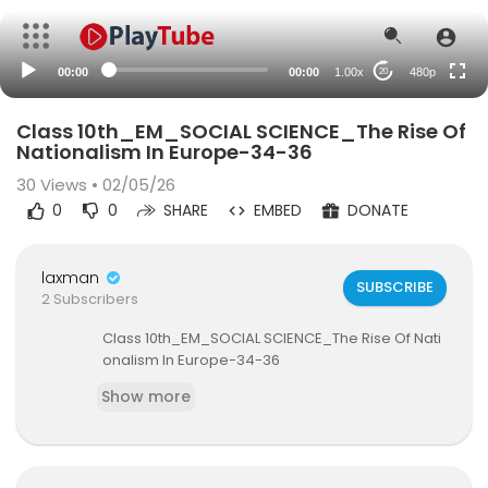
240p
auto
00:00
00:00
1.00x
480p
20
Class 10th_EM_SOCIAL SCIENCE_The Rise Of
Nationalism In Europe-34-36
30
Views • 02/05/26
0
0
SHARE
EMBED
DONATE
laxman
SUBSCRIBE
2 Subscribers
⁣Class 10th_EM_SOCIAL SCIENCE_The Rise Of Nati
onalism In Europe-34-36
Show more