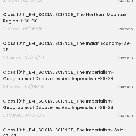
21 Views . 02/05/26
laxman
37:56
Class 10th_EM_SOCIAL SCIENCE_The Northern Mountain
Region-I-30-30
21 Views . 02/05/26
laxman
11:33
Class 10th_EM_SOCIAL SCIENCE_The Indian Economy-29-
29
26 Views . 02/05/26
laxman
11:33
Class 10th_EM_SOCIAL SCIENCE_The Imperialism-
Geographical Discoveries And Imperialism-28-28
34 Views . 02/05/26
laxman
15:52
Class 10th_EM_SOCIAL SCIENCE_The Imperialism-
Geographical Discoveries And Imperialism-28-28
33 Views . 02/05/26
laxman
19:37
Class 10th_EM_SOCIAL SCIENCE_The Imperialism-Asia-