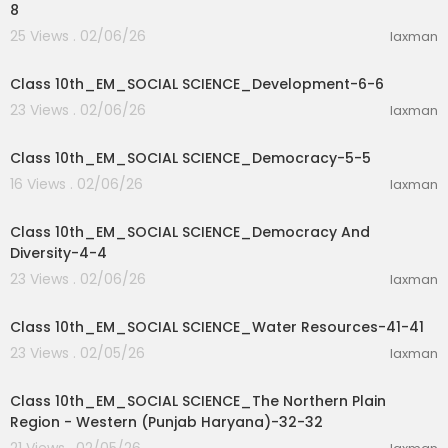
8
25 Views . 02/06/26
laxman
32:29
Class 10th_EM_SOCIAL SCIENCE_Development-6-6
23 Views . 02/06/26
laxman
27:46
Class 10th_EM_SOCIAL SCIENCE_Democracy-5-5
16 Views . 02/06/26
laxman
32:16
Class 10th_EM_SOCIAL SCIENCE_Democracy And
Diversity-4-4
23 Views . 02/06/26
laxman
9:39
Class 10th_EM_SOCIAL SCIENCE_Water Resources-41-41
23 Views . 02/05/26
laxman
17:52
Class 10th_EM_SOCIAL SCIENCE_The Northern Plain
Region - Western (Punjab Haryana)-32-32