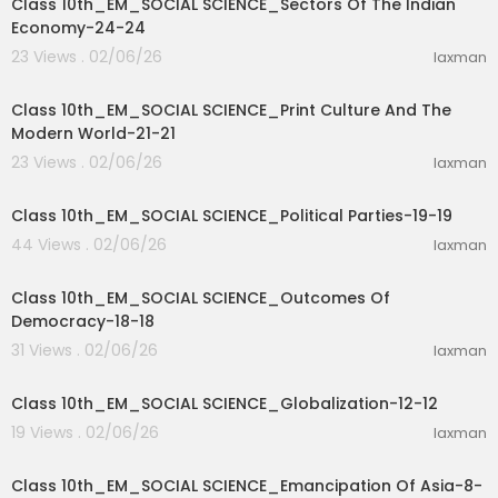
Class 10th_EM_SOCIAL SCIENCE_Sectors Of The Indian
Economy-24-24
23 Views . 02/06/26
laxman
31:01
Class 10th_EM_SOCIAL SCIENCE_Print Culture And The
Modern World-21-21
23 Views . 02/06/26
laxman
35:03
Class 10th_EM_SOCIAL SCIENCE_Political Parties-19-19
44 Views . 02/06/26
laxman
27:46
Class 10th_EM_SOCIAL SCIENCE_Outcomes Of
Democracy-18-18
31 Views . 02/06/26
laxman
16:15
Class 10th_EM_SOCIAL SCIENCE_Globalization-12-12
19 Views . 02/06/26
laxman
40:53
Class 10th_EM_SOCIAL SCIENCE_Emancipation Of Asia-8-