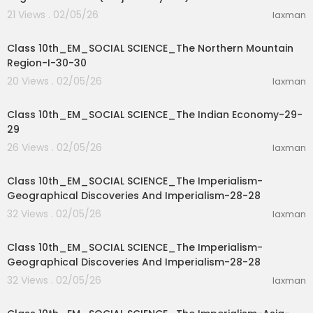
21 Views . 02/05/26
laxman
37:56
Class 10th_EM_SOCIAL SCIENCE_The Northern Mountain
Region-I-30-30
20 Views . 02/05/26
laxman
11:33
Class 10th_EM_SOCIAL SCIENCE_The Indian Economy-29-
29
26 Views . 02/05/26
laxman
11:33
Class 10th_EM_SOCIAL SCIENCE_The Imperialism-
Geographical Discoveries And Imperialism-28-28
32 Views . 02/05/26
laxman
15:52
Class 10th_EM_SOCIAL SCIENCE_The Imperialism-
Geographical Discoveries And Imperialism-28-28
32 Views . 02/05/26
laxman
19:37