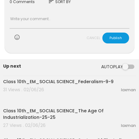
sort
0 Comments
SORT BY
CANCEL
Publish
Up next
AUTOPLAY
0:36
Class 10th_EM_SOCIAL SCIENCE_Federalism-9-9
31 Views . 02/06/26
laxman
12:53
Class 10th_EM_SOCIAL SCIENCE_The Age Of
Industrialization-25-25
27 Views . 02/06/26
laxman
3:17