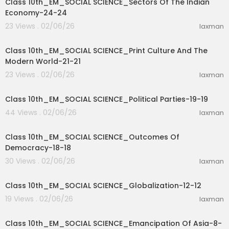
Class 10th_EM_SOCIAL SCIENCE_Sectors Of The Indian
Economy-24-24
23 Views . 02/06/26
laxman
31:01
Class 10th_EM_SOCIAL SCIENCE_Print Culture And The
Modern World-21-21
23 Views . 02/06/26
laxman
35:03
Class 10th_EM_SOCIAL SCIENCE_Political Parties-19-19
44 Views . 02/06/26
laxman
27:46
Class 10th_EM_SOCIAL SCIENCE_Outcomes Of
Democracy-18-18
30 Views . 02/06/26
laxman
16:15
Class 10th_EM_SOCIAL SCIENCE_Globalization-12-12
19 Views . 02/06/26
laxman
40:53
Class 10th_EM_SOCIAL SCIENCE_Emancipation Of Asia-8-