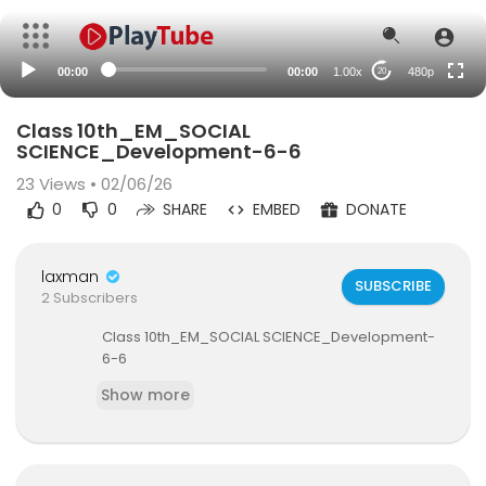
240p
auto
00:00
00:00
1.00x
480p
20
Class 10th_EM_SOCIAL
SCIENCE_Development-6-6
23
Views • 02/06/26
0
0
SHARE
EMBED
DONATE
laxman
SUBSCRIBE
2 Subscribers
⁣Class 10th_EM_SOCIAL SCIENCE_Development-
6-6
Show more