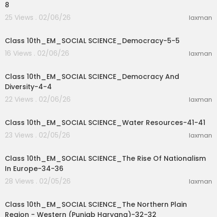
8
25 Views . 02/06/26
laxman
27:46
Class 10th_EM_SOCIAL SCIENCE_Democracy-5-5
16 Views . 02/06/26
laxman
32:16
Class 10th_EM_SOCIAL SCIENCE_Democracy And
Diversity-4-4
22 Views . 02/06/26
laxman
9:39
Class 10th_EM_SOCIAL SCIENCE_Water Resources-41-41
23 Views . 02/05/26
laxman
54:30
Class 10th_EM_SOCIAL SCIENCE_The Rise Of Nationalism
In Europe-34-36
28 Views . 02/05/26
laxman
17:52
Class 10th_EM_SOCIAL SCIENCE_The Northern Plain
Region - Western (Punjab Haryana)-32-32