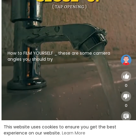
⁣How to FILM YOURSELF _ these are some camera
angles you should try
0
0
0
This website uses cookies to ensure you get the best
experience on our website.
Learn More