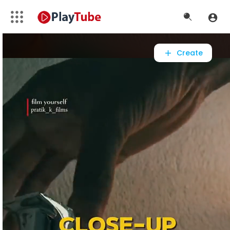
Video
Player
Create