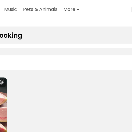
Music
Pets & Animals
More
ooking
4 INGREDIENTS GUAVA ICE CREAM _ Real Fruit Guava Ice cream 🍦 #safeeha #safeehaskitchen #asmrcooking (1080p)
o