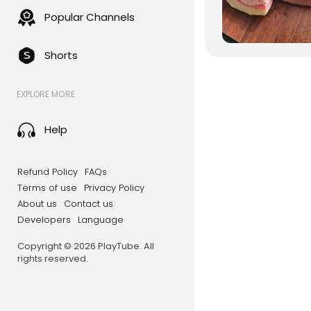
Popular Channels
Shorts
EXPLORE MORE
Help
Refund Policy
FAQs
Terms of use
Privacy Policy
About us
Contact us
Developers
Language
Copyright © 2026 PlayTube. All
rights reserved.