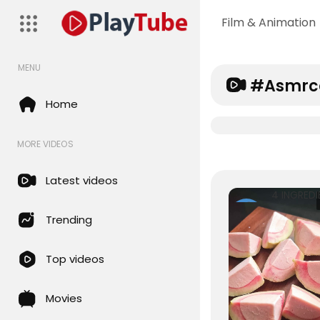
Film & Animation
MENU
#asmrc
Home
MORE VIDEOS
Latest videos
Rohansai
Trending
22 Views • 8
months ag
Top videos
Movies