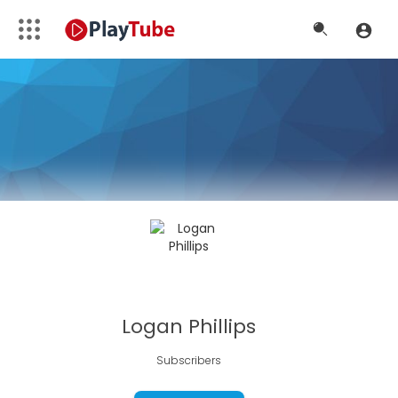
Logan Phillips
Subscribers