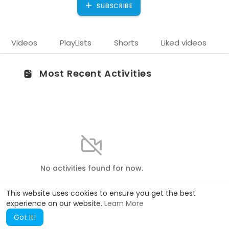
SUBSCRIBE
Videos
PlayLists
Shorts
Liked videos
Most Recent Activities
No activities found for now.
This website uses cookies to ensure you get the best
experience on our website.
Learn More
Got It!