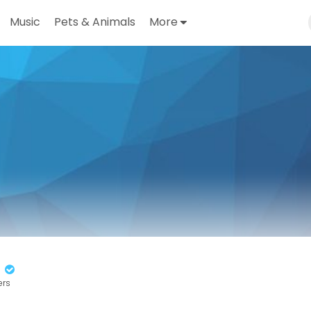
Music
Pets & Animals
More
n
ers