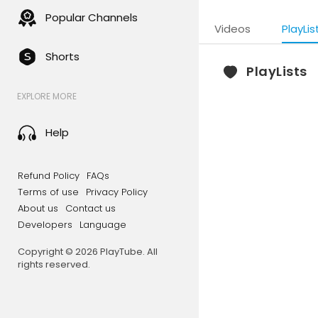
Popular Channels
Videos
PlayLis
Shorts
PlayLists
EXPLORE MORE
Help
Refund Policy
FAQs
Terms of use
Privacy Policy
About us
Contact us
Developers
Language
Copyright © 2026 PlayTube. All
rights reserved.