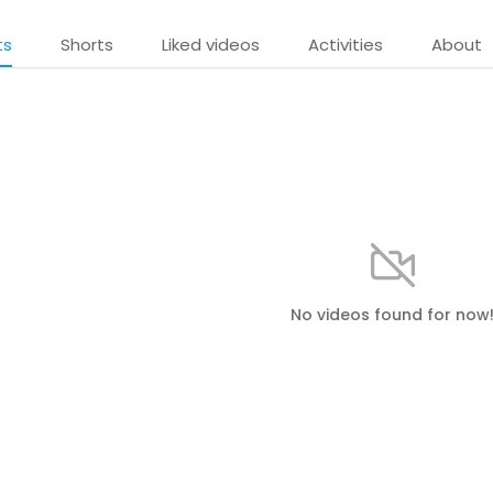
ts
Shorts
Liked videos
Activities
About
No videos found for now