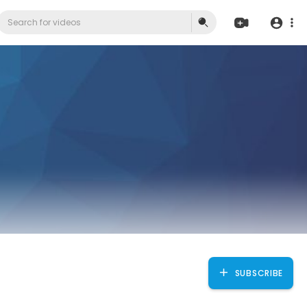
SUBSCRIBE