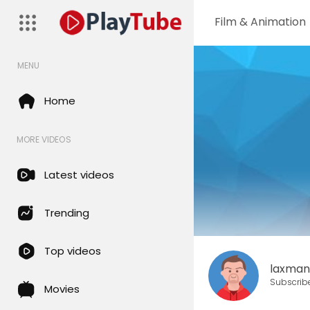
Film & Animation
MENU
Home
MORE VIDEOS
Latest videos
Trending
Top videos
laxma
Subscrib
Movies