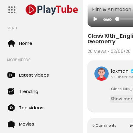
Film & Animation
00:00
MENU
⁣Class 10th_Eng
Geometry
Home
26
Views • 02/05/26
MORE VIDEOS
laxman
Latest videos
2 Subscrib
⁣⁣Class 10
Trending
Show mor
Top videos
Movies
so
0 Comments