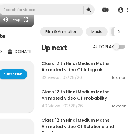
auto
360p
Film & Animation
Music
Pets & A
te
Up next
AUTOPLAY
D
DONATE
53:53
Class 12 th Hindi Medium Maths
Animated video Of Integrals
SUBSCRIBE
32 Views . 02/28/26
laxman
39:57
Class 12 th Hindi Medium Maths
Animated video Of Probability
40 Views . 02/28/26
laxman
21:59
Class 12 th Hindi Medium Maths
Animated video Of Relations and
Functions