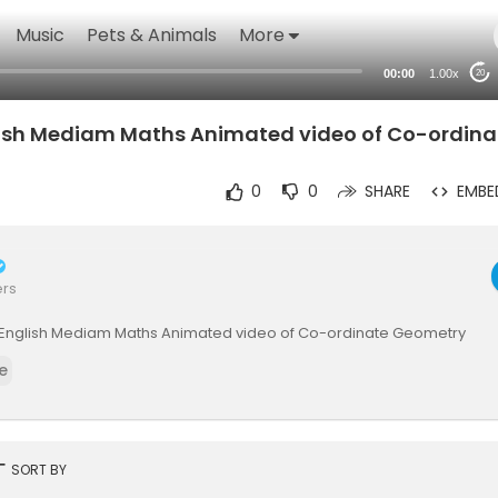
Music
Pets & Animals
More
00:00
1.00x
20
lish Mediam Maths Animated video of Co-ordina
0
0
SHARE
EMBE
ers
th_English Mediam Maths Animated video of Co-ordinate Geometry
e
rt
SORT BY