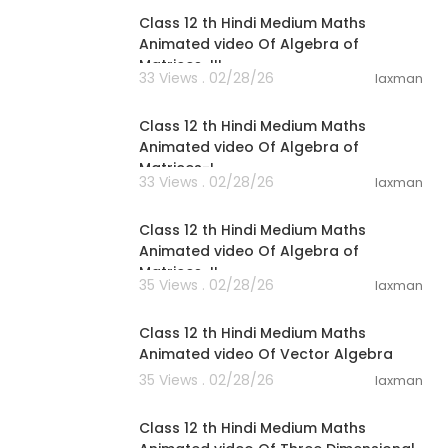
Class 12 th Hindi Medium Maths
Animated video Of Algebra of
Matrices-III
33 Views . 02/28/26
laxman
14:34
Class 12 th Hindi Medium Maths
Animated video Of Algebra of
Matrices-I
33 Views . 02/28/26
laxman
14:41
Class 12 th Hindi Medium Maths
Animated video Of Algebra of
Matrices-II
35 Views . 02/28/26
laxman
40:10
Class 12 th Hindi Medium Maths
Animated video Of Vector Algebra
35 Views . 02/28/26
laxman
47:44
Class 12 th Hindi Medium Maths