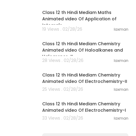
34:25
Class 12 th Hindi Mediam Maths
Animated video Of Application of
Integrals
19 Views . 02/28/26
laxman
16:51
Class 12 th Hindi Mediam Chemistry
Animated video Of Haloalkanes and
Haloarenes-II
28 Views . 02/28/26
laxman
25:08
Class 12 th Hindi Mediam Chemistry
Animated video Of Electrochemistry-II
25 Views . 02/28/26
laxman
37:37
Class 12 th Hindi Mediam Chemistry
Animated video Of Electrochemistry-I
33 Views . 02/28/26
laxman