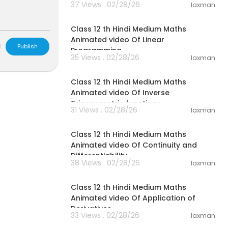
37 Views . 02/28/26
laxman
37:21
Class 12 th Hindi Medium Maths
Animated video Of Linear
L
Publish
Programming
35 Views . 02/28/26
laxman
17:41
Class 12 th Hindi Medium Maths
Animated video Of Inverse
Trigonometric functions
31 Views . 02/28/26
laxman
29:49
Class 12 th Hindi Medium Maths
Animated video Of Continuity and
Differentiability
38 Views . 02/28/26
laxman
34:25
Class 12 th Hindi Medium Maths
Animated video Of Application of
Derivatives
33 Views . 02/28/26
laxman
14:20