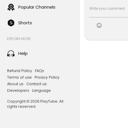
Popular Channels
Shorts
EXPLORE MORE
Help
Refund Policy
FAQs
Terms of use
Privacy Policy
About us
Contact us
Developers
Language
Copyright © 2026 PlayTube. All
rights reserved.