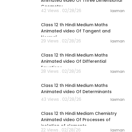
Animated video Of Three Dimensional
Geometry
42 Views . 02/28/26
laxman
26:59
Class 12 th Hindi Medium Maths
Animated video Of Tangent and
Normal
29 Views . 02/28/26
laxman
23:34
Class 12 th Hindi Medium Maths
Animated video Of Differential
Equations
28 Views . 02/28/26
laxman
31:14
Class 12 th Hindi Medium Maths
Animated video Of Determinants
43 Views . 02/28/26
laxman
32:45
Class 12 th Hindi Mediam Chemistry
Animated video Of Processes of
isolation of elements
22 Views . 02/28/26
laxman