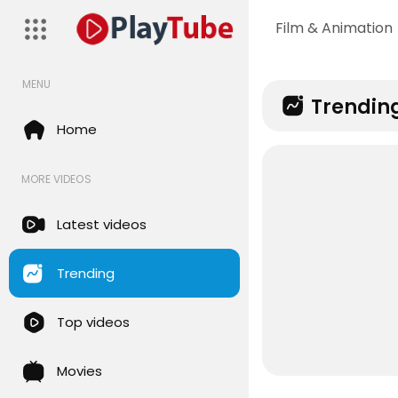
Film & Animation
MENU
Trendin
Home
MORE VIDEOS
Latest videos
Trending
Top videos
Movies