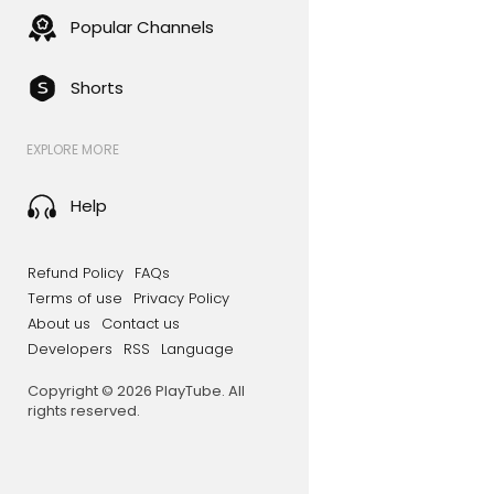
Popular Channels
Shorts
EXPLORE MORE
Help
Refund Policy
FAQs
Terms of use
Privacy Policy
About us
Contact us
Developers
RSS
Language
Copyright © 2026 PlayTube. All
rights reserved.