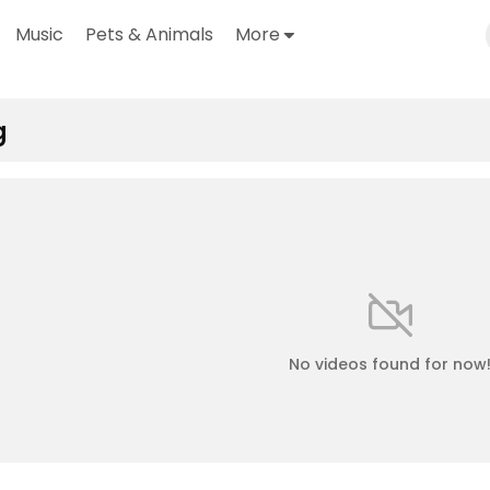
Music
Pets & Animals
More
g
No videos found for now