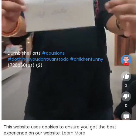
⁣Dumb shell arts
#cousions
#dothingsyoudontwanttodo
#childrenfunny
(720p60fps) (2)
2
0
0
This website uses cookies to ensure you get the best
experience on our website.
Learn More