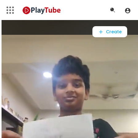
Video
Player
Create